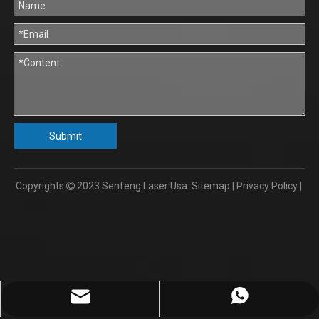
Submit
Copyrights
2023
Senfeng Laser Usa
Sitemap
|
Privacy Policy
|

info@senfengusa.com
86-17702103112