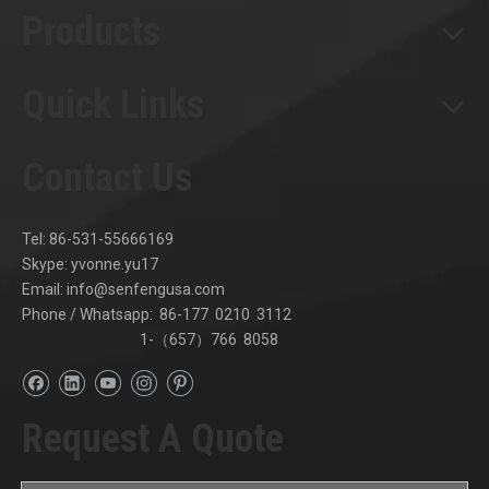
Products
Quick Links
Contact Us
Tel: 86-531-55666169
Skype: yvonne.yu17
Email:
info@senfengusa.com
Phone / Whatsapp: 86-177 0210 3112
1-（657）766 8058
Request A Quote