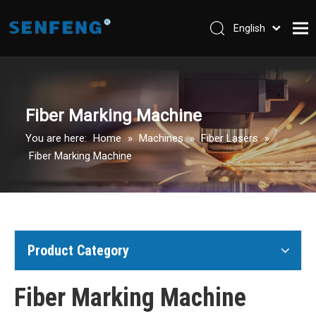
English
العربية
Home
Pусский
Español
Company
Fiber Marking Machine
Machines
You are here:
Home
»
Machines
»
Fiber Lasers
»
Parts & Accessories
Fiber Marking Machine
Application
Support
Contact Us
Product Category
Fiber Marking Machine