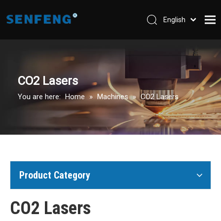
English
العربية
Home
Pусский
Español
Company
CO2 Lasers
Machines
You are here:
Home
»
Machines
»
CO2 Lasers
Parts & Accessories
Application
Support
Contact Us
Product Category
CO2 Lasers