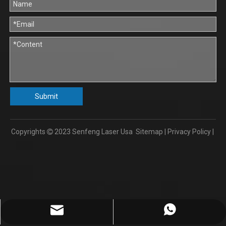
Submit
Copyrights
2023
Senfeng Laser Usa
Sitemap
|
Privacy Policy
|

info@senfengusa.com
86-17702103112