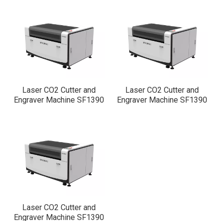
0
1
Laser CO2 Cutter and
Laser CO2 Cutter and
Engraver Machine SF1390
Engraver Machine SF1390
2
Laser CO2 Cutter and
Engraver Machine SF1390