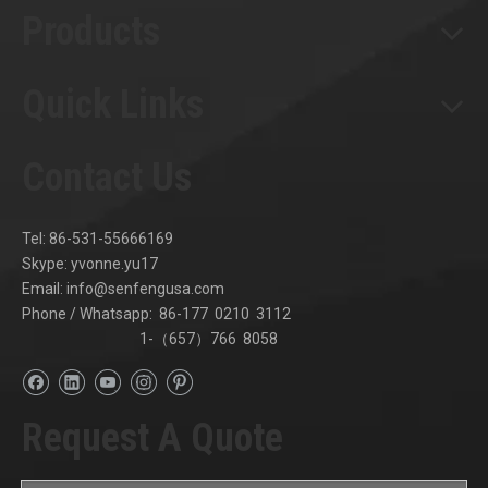
Products
Quick Links
Contact Us
Tel: 86-531-55666169
Skype: yvonne.yu17
Email:
info@senfengusa.com
Phone / Whatsapp: 86-177 0210 3112
1-（657）766 8058
Request A Quote